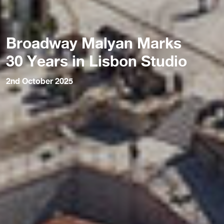
Broadway Malyan Marks
30 Years in Lisbon Studio
2nd October 2025