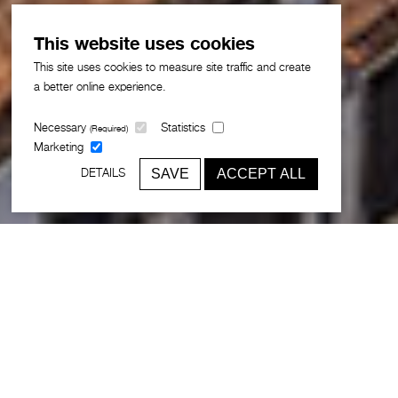
This website uses cookies
This site uses cookies to measure site traffic and create
a better online experience.
Necessary
Statistics
(Required)
Marketing
SAVE
ACCEPT ALL
DETAILS
Broadway Malyan is celebrating the
30th anniversary of its Lisbon studio,
the practice’s first international office
and the foundation for a global network
that now spans locations across
Europe, Asia, the Middle East and the