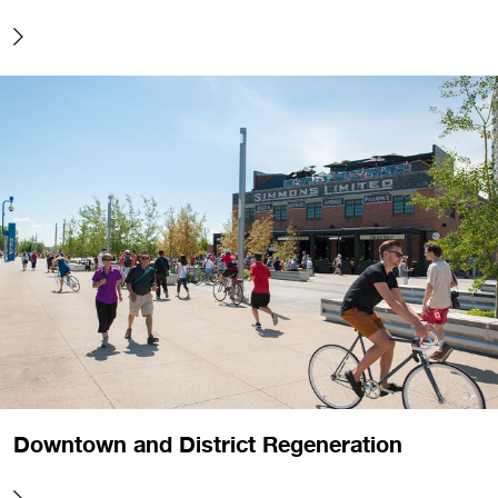
Downtown and District Regeneration