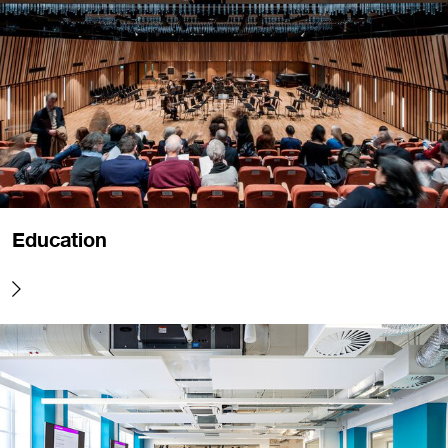
Education