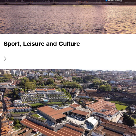
Sport, Leisure and Culture