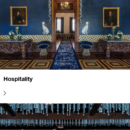
Hospitality