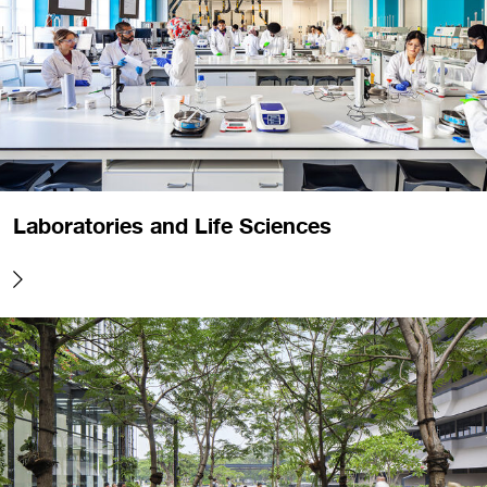
Laboratories and Life Sciences