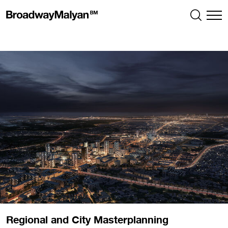
Regional and City Masterplanning