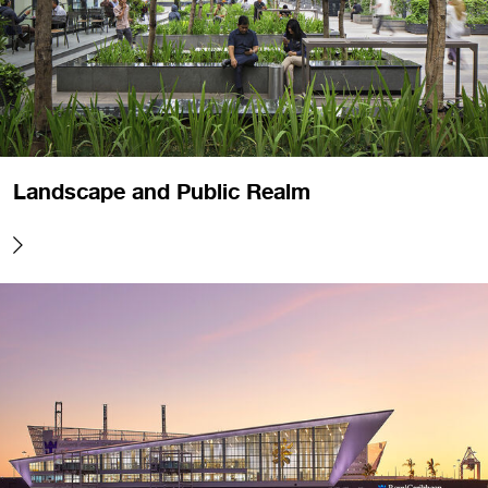
Landscape and Public Realm