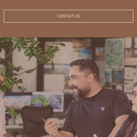
CONTACT US