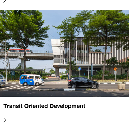
Transit Oriented Development