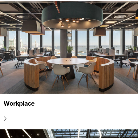
Workplace