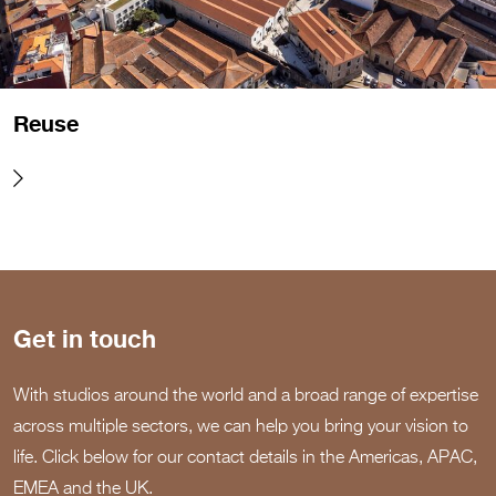
Reuse
Get in touch
With studios around the world and a broad range of expertise
across multiple sectors, we can help you bring your vision to
life. Click below for our contact details in the Americas, APAC,
EMEA and the UK.