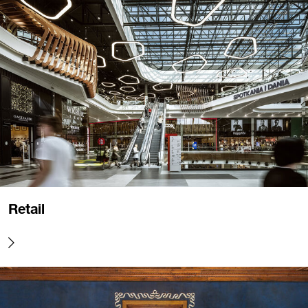
Retail