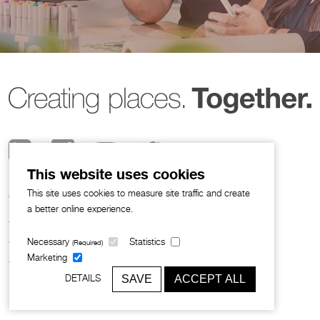
This website uses cookies
This site uses cookies to measure site traffic and create
© 2026 Broadway Malyan
a better online experience.
Privacy Notice
I
Legal Policies
Sustainability
Necessary
Statistics
(Required)
Slavery and Human Trafficking
Marketing
SAVE
ACCEPT ALL
DETAILS