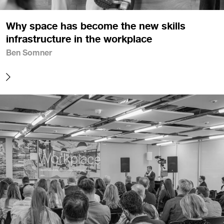
Why space has become the new skills
infrastructure in the workplace
Ben Somner