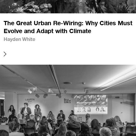
The Great Urban Re-Wiring: Why Cities Must
Evolve and Adapt with Climate
Hayden White