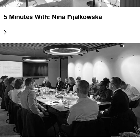
5 Minutes With: Nina Fijalkowska