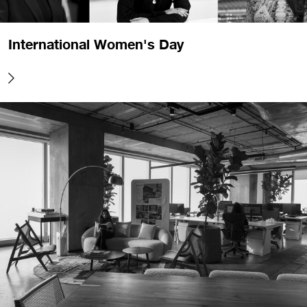
International Women's Day