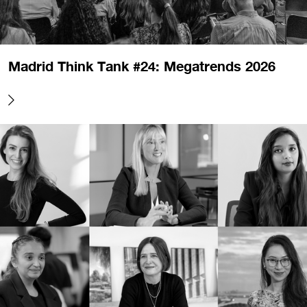
Madrid Think Tank #24: Megatrends 2026