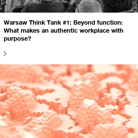
Warsaw Think Tank #1: Beyond function:
What makes an authentic workplace with
purpose?