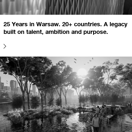
25 Years in Warsaw. 20+ countries. A legacy
built on talent, ambition and purpose.