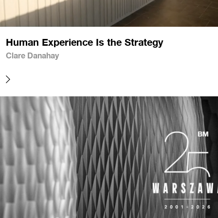
Human Experience Is the Strategy
Clare Danahay