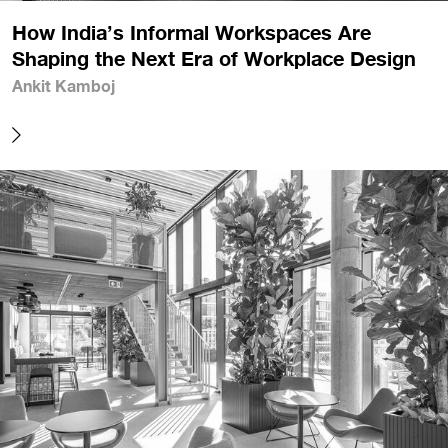
How India’s Informal Workspaces Are
Shaping the Next Era of Workplace Design
Ankit Kamboj