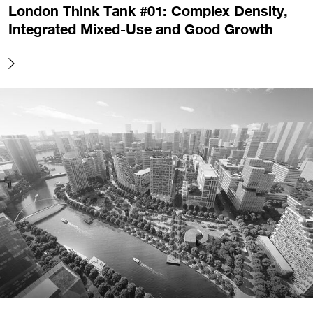
London Think Tank #01: Complex Density,
Integrated Mixed-Use and Good Growth