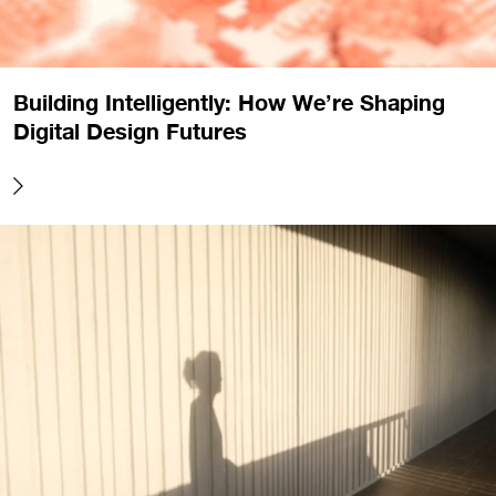
Building Intelligently: How We’re Shaping
Digital Design Futures