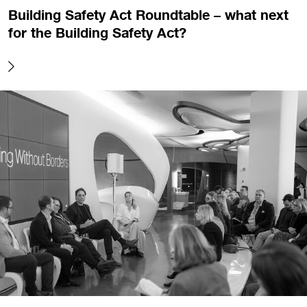
Building Safety Act Roundtable – what next
for the Building Safety Act?