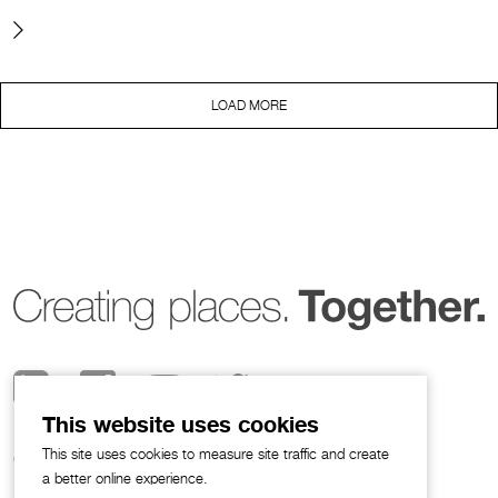
LOAD MORE
This website uses cookies
This site uses cookies to measure site traffic and create
© 2026 Broadway Malyan
a better online experience.
Privacy Notice
I
Legal Policies