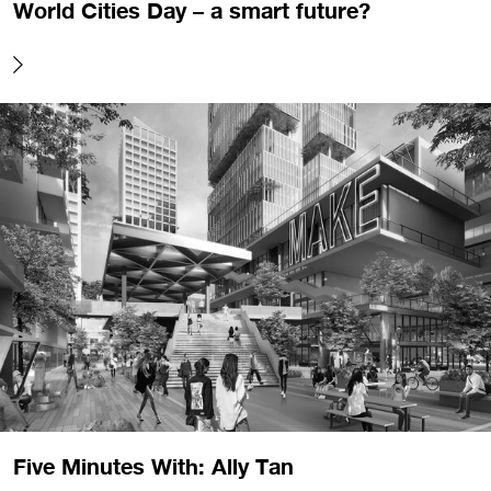
World Cities Day – a smart future?
Five Minutes With: Ally Tan