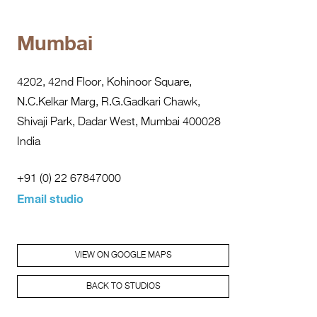
Mumbai
4202, 42nd Floor, Kohinoor Square,
N.C.Kelkar Marg, R.G.Gadkari Chawk,
Shivaji Park, Dadar West, Mumbai 400028
India
+91 (0) 22 67847000
Email studio
VIEW ON GOOGLE MAPS
BACK TO STUDIOS