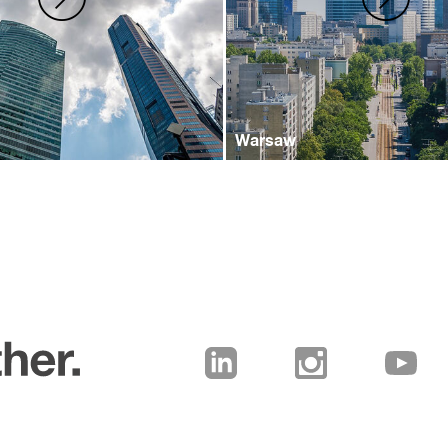
Warsaw