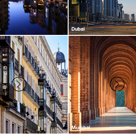
m
Dubai
Mumbai