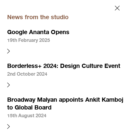
News from the studio
Google Ananta Opens
19th February 2025
Borderless+ 2024: Design Culture Event
2nd October 2024
Broadway Malyan appoints Ankit Kamboj
to Global Board
15th August 2024