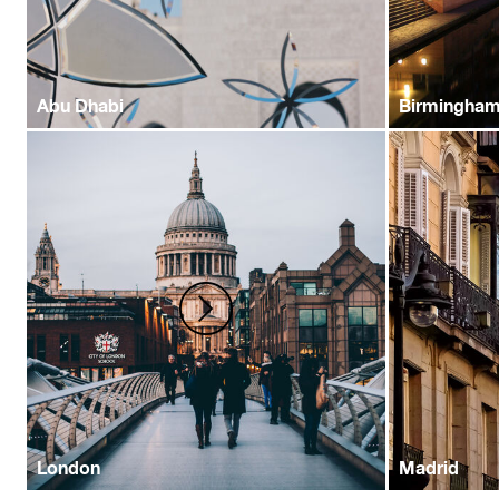
Abu Dhabi
Birmingha
London
Madrid