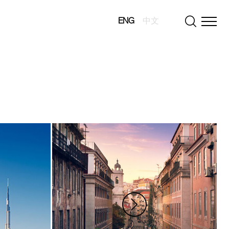
ENG
中文