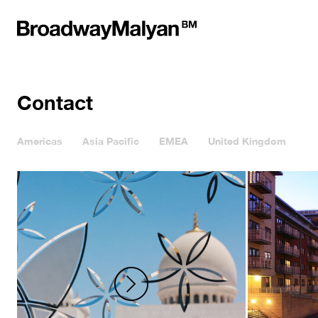
Contact
Americas
Asia Pacific
EMEA
United Kingdom