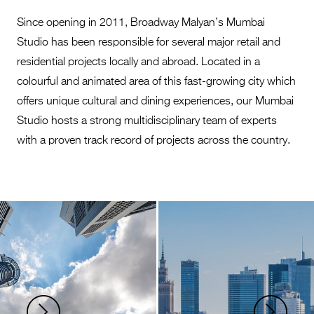
Since opening in 2011, Broadway Malyan’s Mumbai
Studio has been responsible for several major retail and
residential projects locally and abroad. Located in a
colourful and animated area of this fast-growing city which
offers unique cultural and dining experiences, our Mumbai
Studio hosts a strong multidisciplinary team of experts
with a proven track record of projects across the country.