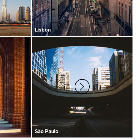
Lisbon
São Paulo