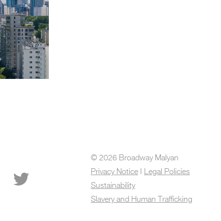
© 2026 Broadway Malyan
Privacy Notice
I
Legal Policies
Sustainability
Slavery and Human Trafficking