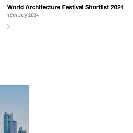
World Architecture Festival Shortlist 2024
10th July 2024