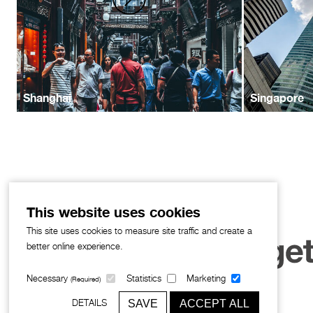
Shanghai
Singapore
This website uses cookies
This site uses cookies to measure site traffic and create a
better online experience.
Necessary
Statistics
Marketing
(Required)
SAVE
ACCEPT ALL
DETAILS