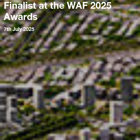
Finalist at the WAF 2025
Awards
7th July 2025