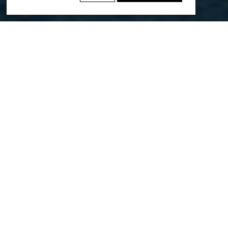
We’re excited to share that the Muscat
Structure Plan has been named a
winner of the WAFX Smart Cities
Award, and a finalist in the WAF Future
Projects – Masterplanning 2025 Awards
Greater Muscat is the Sultanate of Oman’s prime economic
area, nestled between the Arabian Sea and the Hajar
Mountains, with 1.5 million residents dispersed along its
100km coastline.