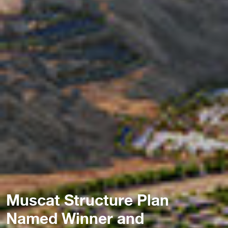
Muscat Structure Plan
Named Winner and