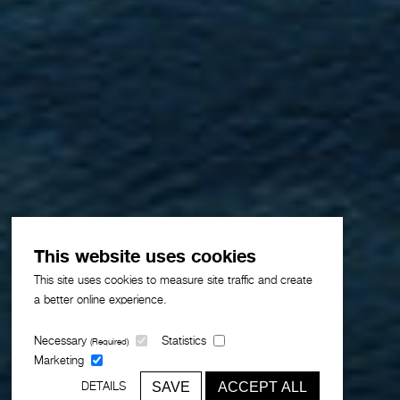
This website uses cookies
This site uses cookies to measure site traffic and create
a better online experience.
Necessary
Statistics
(Required)
Marketing
SAVE
ACCEPT ALL
DETAILS