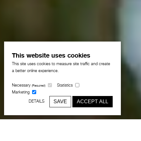
This website uses cookies
This site uses cookies to measure site traffic and create
a better online experience.
Necessary
Statistics
(Required)
Marketing
SAVE
ACCEPT ALL
DETAILS
Award-winning Greater Muscat Plan
organises 137,000 hectares around a