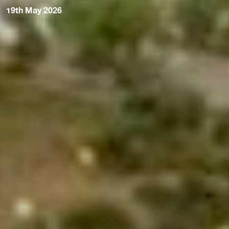
19th May 2026