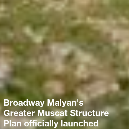
Broadway Malyan's
Greater Muscat Structure
Plan officially launched