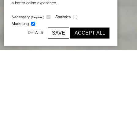
a better online experience.
Necessary
Statistics
(Required)
Marketing
SAVE
ACCEPT ALL
DETAILS
12 new world-class schools for the
Middle East
Following an international design competition, Broadway
Malyan was invited by the Abu Dhabi Education Council
(ADEC) to develop a new school prototype as part of an
ambitious initiative to replace the ageing schools in the
Emirates.