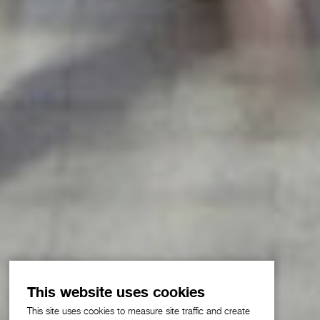
This website uses cookies
This site uses cookies to measure site traffic and create