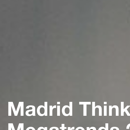
Madrid Think
Megatrends 