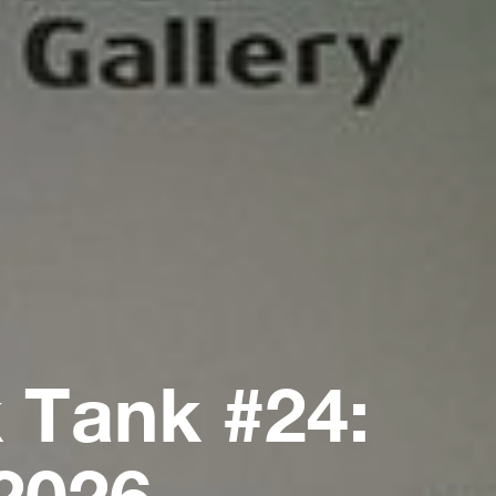
 Tank #24:
2026