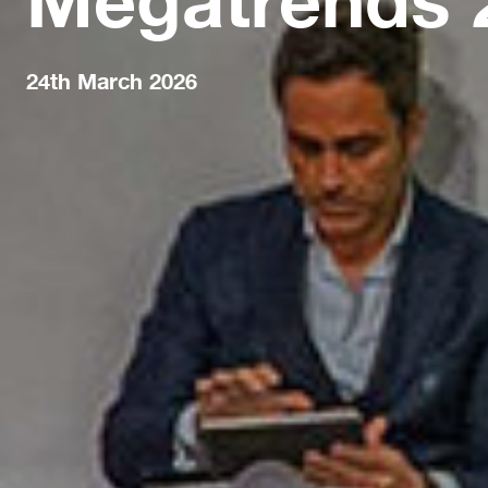
24th March 2026