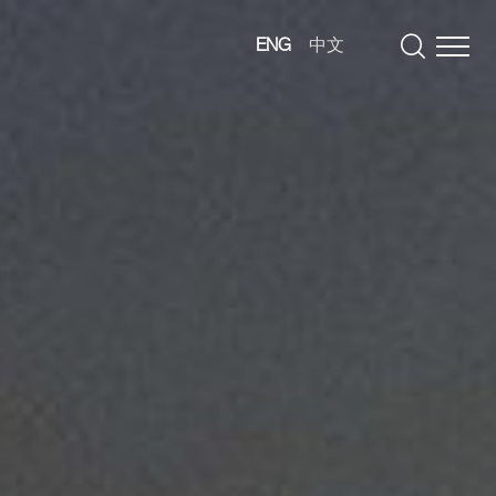
ENG
中文