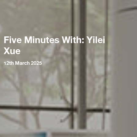
Five Minutes With: Yilei
Xue
12th March 2025