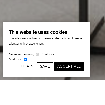
This website uses cookies
This site uses cookies to measure site traffic and create
a better online experience.
Necessary
Statistics
(Required)
Marketing
SAVE
ACCEPT ALL
DETAILS
In honour of International Women’s Day,
we're celebrating the journeys of
female team members across different