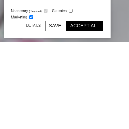
Necessary
Statistics
(Required)
Marketing
SAVE
ACCEPT ALL
DETAILS
Creating a hotel with unrivalled
panache and style
Broadway Malyan was commissioned to remodel the group’s
flagship
5-star property
in the centre of Lisbon. Located on
the famous Avenida da Liberdade, the brief was to redesign all
front-of-house areas, including the lobby, spa, gym, sky bar,
executive lounge and 250 guest rooms. The intervention was
designed to update and refresh the classic style of the hotel
using a range of concepts that focused on emphasising its