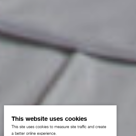
This website uses cookies
This site uses cookies to measure site traffic and create
a better online experience.