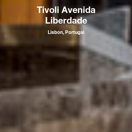
Tivoli Avenida
Liberdade
Lisbon, Portugal