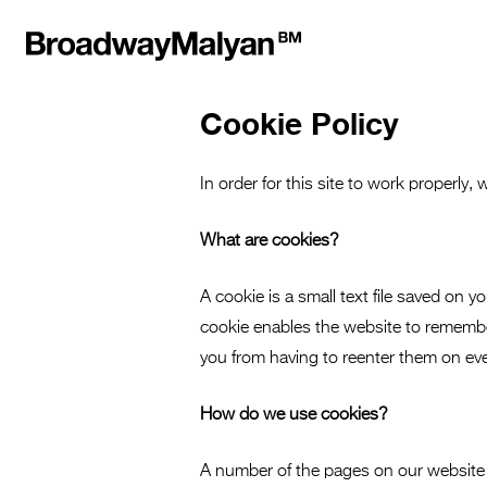
Cookie Policy
In order for this site to work properly,
What are cookies?
A cookie is a small text file saved o
cookie enables the website to remember
you from having to reenter them on eve
How do we use cookies?
A number of the pages on our website