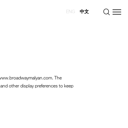
ENG
中文
s://www.broadwaymalyan.com. The
 and other display preferences to keep