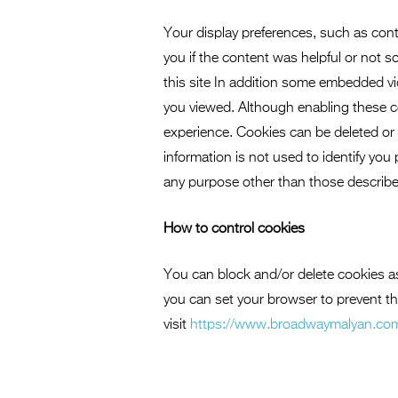
Your display preferences, such as cont
you if the content was helpful or not 
this site In addition some embedded v
you viewed. Although enabling these coo
experience. Cookies can be deleted or 
information is not used to identify you
any purpose other than those describe
How to control cookies
You can block and/or delete cookies a
you can set your browser to prevent t
visit
https://www.broadwaymalyan.co