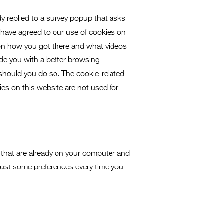
dy replied to a survey popup that asks
 have agreed to our use of cookies on
 on how you got there and what videos
vide you with a better browsing
 should you do so. The cookie-related
kies on this website are not used for
 that are already on your computer and
just some preferences every time you