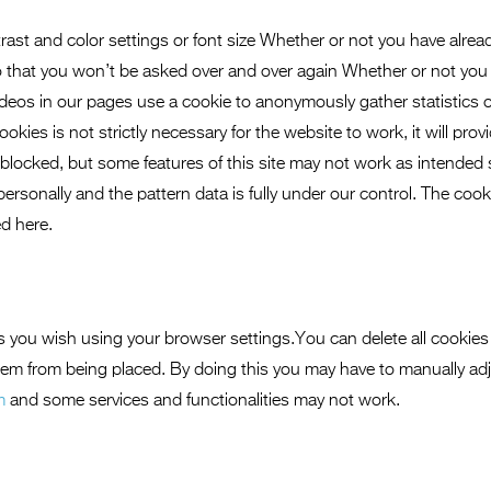
rast and color settings or font size Whether or not you have alrea
so that you won’t be asked over and over again Whether or not you
ideos in our pages use a cookie to anonymously gather statistics
kies is not strictly necessary for the website to work, it will pro
blocked, but some features of this site may not work as intended
 personally and the pattern data is fully under our control. The coo
d here.
s you wish using your browser settings.You can delete all cookies
hem from being placed. By doing this you may have to manually ad
m
and some services and functionalities may not work.