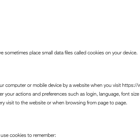
 we sometimes place small data files called cookies on your device.
n your computer or mobile device by a website when you visit http
 your actions and preferences such as login, language, font size
ry visit to the website or when browsing from page to page.
 use cookies to remember: